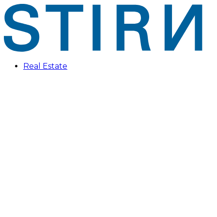
Real Estate