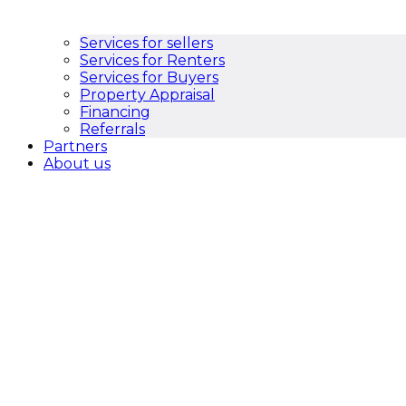
Services for sellers
Services for Renters
Services for Buyers
Property Appraisal
Financing
Referrals
Partners
About us