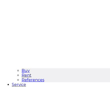
Buy
Rent
References
Service